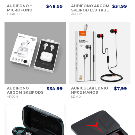
AUDIFONO +
$48,99
AUDIFONO ARGOM
$31,99
MICROFONO
SKEIPOD E50 TRUE
LOGITECH H390
WIRELESS BT
LOGITECH
ARGOM
USB
NEGRO
AUDIFONO
$34,99
AURICULAR LDNIO
$7,99
ARGOM SKEIPODS
HP02 MANOS
E70 TRUE
LIBRES
ARGOM
LDNIO
WIRELESS BT