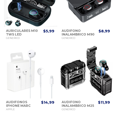
AURICULARES M10
$5,99
AUDIFONO
$8,99
TWS LED
INALAMBRICO M90
BLUETOOTH
PRO V5.3
GENERICO
GENERICO
AUDIFONOS
$14,99
AUDIFONO
$11,99
IPHONE MARC
INALAMBRICO M25
ORIGINAL
APPLE
GENERICO