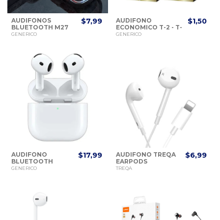
AUDIFONOS
$7,99
AUDIFONO
$1,50
BLUETOOTH M27
ECONOMICO T-2 - T-
V5.3 WIRELESS
5 STEREO
GENERICO
GENERICO
AUDIFONO
$17,99
AUDIFONO TREQA
$6,99
BLUETOOTH
EARPODS
AIRPODS 4TA
LIGHTINING 1M.
GENERICO
TREQA
GENERACION