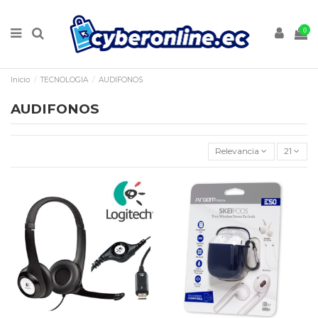
0
Inicio
TECNOLOGIA
AUDIFONOS
AUDIFONOS
Relevancia
21