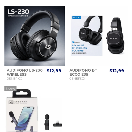
AUDIFONO LS-230
$12,99
AUDIFONO BT
$12,99
WIRELESS
ECCO E35
HEADPHONE
BLUETOOTH
GENERICO
GENERICO
MUSIC
Nuevo