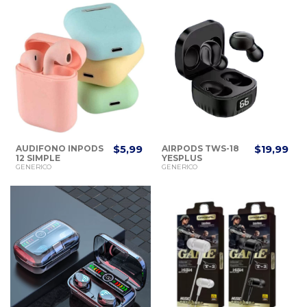
AUDIFONO INPODS
$5,99
AIRPODS TWS-18
$19,99
12 SIMPLE
YESPLUS
WIRELESS
GENERICO
GENERICO
HEADSET