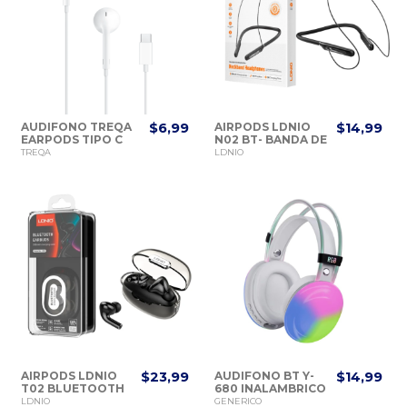
AUDIFONO TREQA
$6,99
AIRPODS LDNIO
$14,99
EARPODS TIPO C
N02 BT- BANDA DE
1M.
CUELLO
TREQA
LDNIO
AIRPODS LDNIO
$23,99
AUDIFONO BT Y-
$14,99
T02 BLUETOOTH
680 INALAMBRICO
EARBUDS
RGB
LDNIO
GENERICO