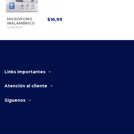
MICROFONO
$16,99
INALAMBRICO
PARA CELULAR
GENERICO
TIPO C DOBLE K8
Links Importantes
Atención al cliente
Siguenos